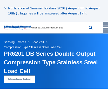
Notification of Summer holidays 2026 ( August 8th to August
16th ) : Inquiries will be answered after August 17th.
MinebeaMitsumi Product Site
Sensing Devices
Load cell
Compression Type Stainless Steel Load Cell
PR6201 DB Series Double Output
Compression Type Stainless Steel
Load Cell
Minebea Intec