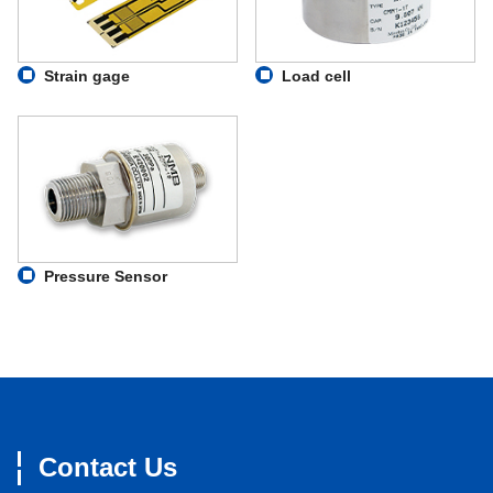
Strain gage
Load cell
Pressure Sensor
Contact Us