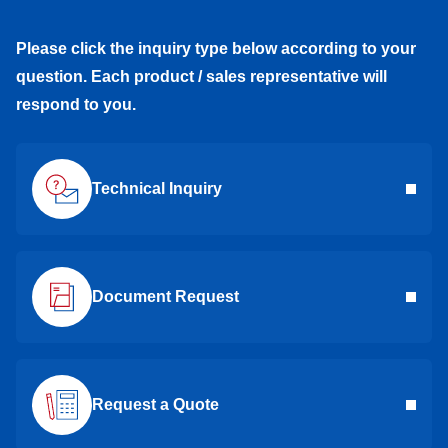
Please click the inquiry type below according to your
question. Each product / sales representative will
respond to you.
Technical Inquiry
Document Request
Request a Quote