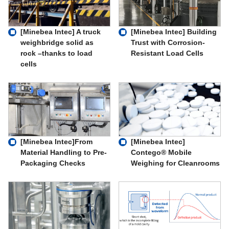
[Minebea Intec] A truck
[Minebea Intec] Building
weighbridge solid as
Trust with Corrosion-
rock –thanks to load
Resistant Load Cells
cells
[Minebea Intec]From
[Minebea Intec]
Material Handling to Pre-
Contego® Mobile
Packaging Checks
Weighing for Cleanrooms