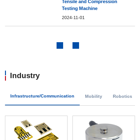
Tensile and Compression
Testing Machine
2024-11-01
Previous
Next
Industry
Infrastructure/Communication
Mobility
Robotics