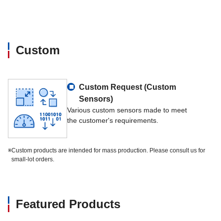
Input resistance
644Ω～656Ω
Rated output
609Ω～611Ω
Custom
Insulation resistance
>5000×10⁶Ω
Nominal supply voltage
4～24V
Custom Request (Custom
Sensors)
Nominal ambient temperature range
-10℃～+40℃
Various custom sensors made to meet
the customer's requirements.
Usable ambient temperature range
-40℃～+95℃
※
Custom products are intended for mass production. Please consult us for
small-lot orders.
Cable specification
PET thermoplastic、4-c
Wiring specification
Applied voltage +red/-
Featured Products