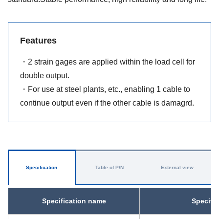
Features
・2 strain gages are applied within the load cell for
double output.
・For use at steel plants, etc., enabling 1 cable to
continue output even if the other cable is damagrd.
Specification
Table of P/N
External view
Specification name
Specifi