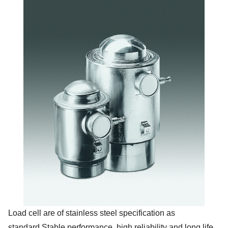
Load cell are of stainless steel specification as
standard.Stable performance, high reliability and long life.