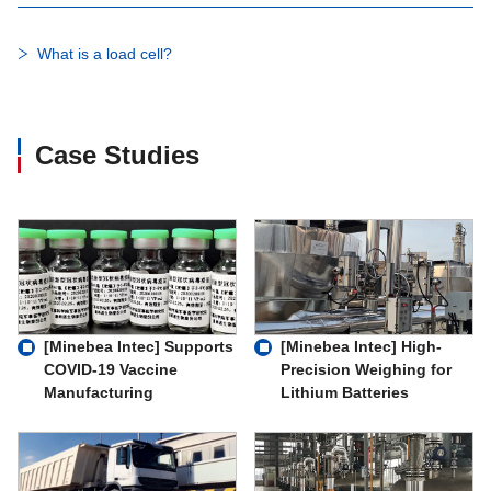
What is a load cell?
Case Studies
[Minebea Intec] Supports
[Minebea Intec] High-
COVID-19 Vaccine
Precision Weighing for
Manufacturing
Lithium Batteries