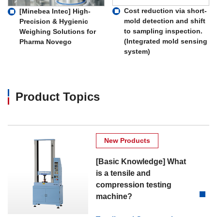
Cost reduction via short-
[Minebea Intec] High-
mold detection and shift
Precision & Hygienic
to sampling inspection.
Weighing Solutions for
(Integrated mold sensing
Pharma Novego
system)
Product Topics
New Products
[Basic Knowledge] What
is a tensile and
compression testing
machine?