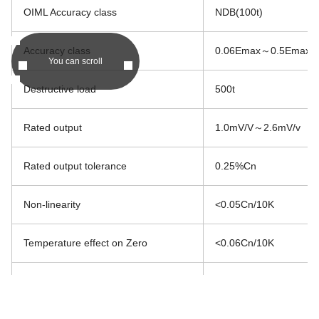
OIML Accuracy class
NDB(100t)
Accuracy class
0.06Emax～0.5Emax
You can scroll
Destructive load
500t
Rated output
1.0mV/V～2.6mV/v
Rated output tolerance
0.25%Cn
Non-linearity
<0.05Cn/10K
Temperature effect on Zero
<0.06Cn/10K
Temperature effect on Span
<0.03Cn/10K