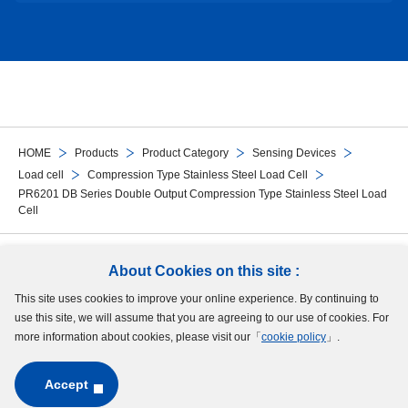
HOME
Products
Product Category
Sensing Devices
Load cell
Compression Type Stainless Steel Load Cell
PR6201 DB Series Double Output Compression Type Stainless Steel Load
Cell
Follow Us
About Cookies on this site :
This site uses cookies to improve your online experience. By continuing to
Site Map
Terms of Use
Protection of Personal Information
Cookie Policy
use this site, we will assume that you are agreeing to our use of cookies. For
GDPR Privacy Policy
more information about cookies, please visit our「
cookie policy
」.
Accept
Copyright © MinebeaMitsumi Inc. All rights reserved.​