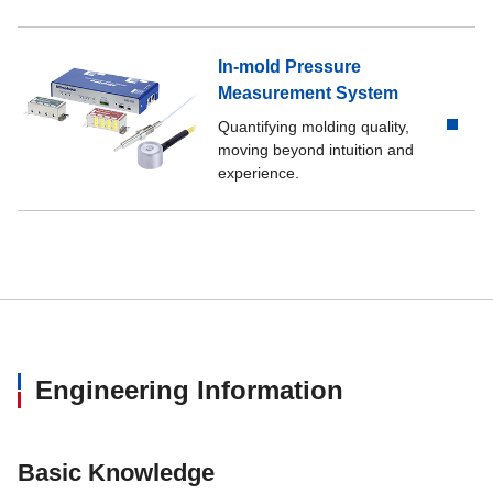
In-mold Pressure
Measurement System
Quantifying molding quality,
moving beyond intuition and
experience.
Engineering Information
Basic Knowledge