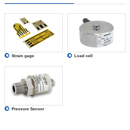
Strain gage
Load cell
Pressure Sensor