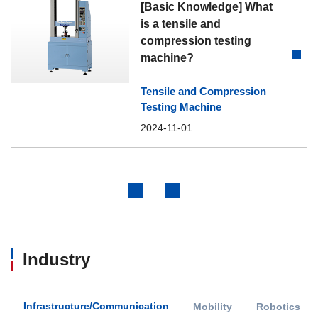
[Basic Knowledge] What
is a tensile and
compression testing
machine?
Tensile and Compression
Testing Machine
2024-11-01
Previous
Next
Industry
Infrastructure/Communication
Mobility
Robotics