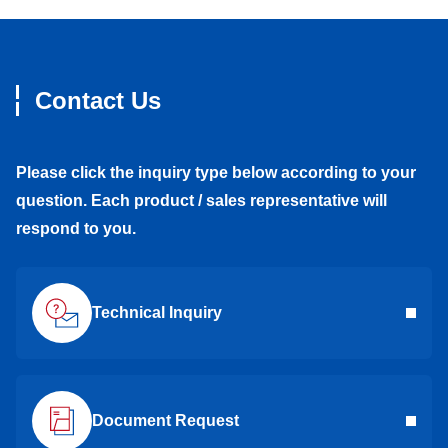
Contact Us
Please click the inquiry type below according to your
question. Each product / sales representative will
respond to you.
Technical Inquiry
Document Request