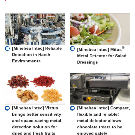
[Minebea Intec] Reliable
®
[Minebea Intec] Mitus
Detection in Harsh
Metal Detector for Salad
Environments
Dressings
[Minebea Intec] Compact,
[Minebea Intec] Vistus
flexible and reliable:
brings better sensitivity
metal detector allows
and space-saving metal
chocolate treats to be
detection solution for
enjoyed safely
dried and fresh fruits