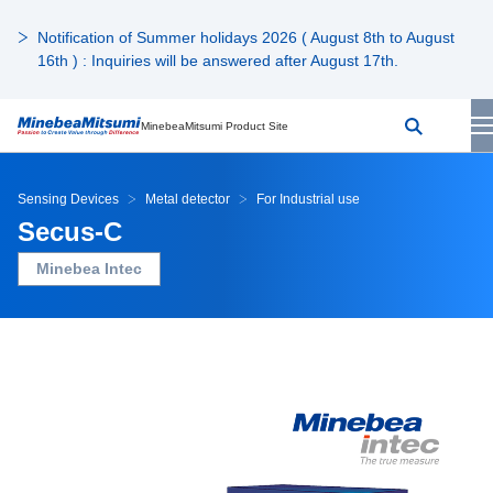
Notification of Summer holidays 2026 ( August 8th to August
16th ) : Inquiries will be answered after August 17th.
MinebeaMitsumi Product Site
Sensing Devices
Metal detector
For Industrial use
Secus-C
Minebea Intec