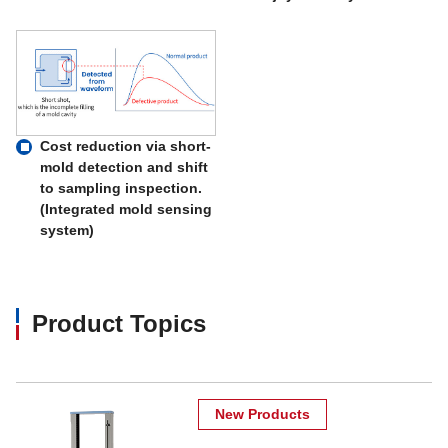
Cost reduction via short-
mold detection and shift
to sampling inspection.
(Integrated mold sensing
system)
Product Topics
New Products