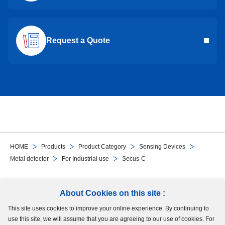
Request a Quote
HOME
Products
Product Category
Sensing Devices
Metal detector
For Industrial use
Secus-C
Follow Us
About Cookies on this site :
This site uses cookies to improve your online experience. By continuing to
Site Map
Terms of Use
Protection of Personal Information
Cookie Policy
use this site, we will assume that you are agreeing to our use of cookies. For