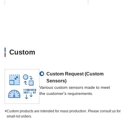
Data interface
TCP-IP, RS232, RS4
Options
Log-in by means of 
Custom
Custom Request (Custom
Sensors)
Various custom sensors made to meet
the customer's requirements.
※
Custom products are intended for mass production. Please consult us for
small-lot orders.