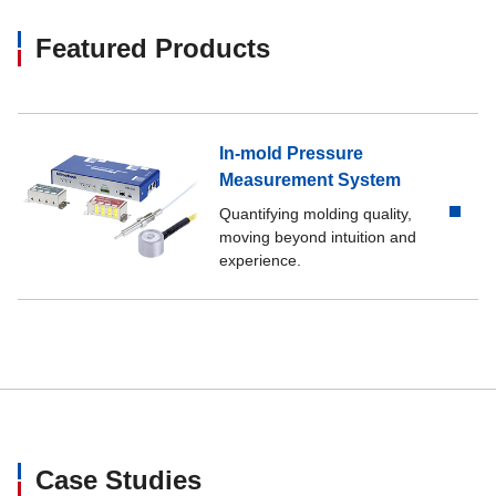
Featured Products
In-mold Pressure
Measurement System
Quantifying molding quality,
moving beyond intuition and
experience.
Case Studies