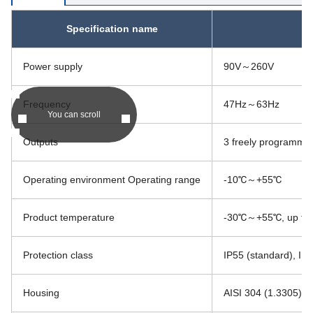
Specification name
Power supply
90V～260V
Frequency
47Hz～63Hz
You can scroll
Outputs
3 freely programmabl
Operating environment Operating range
-10℃～+55℃
Product temperature
-30℃～+55℃, up to +1
Protection class
IP55 (standard), IP6
Housing
AISI 304 (1.3305) St