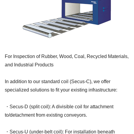
For Inspection of Rubber, Wood, Coal, Recycled Materials,
and Industrial Products
In addition to our standard coil (Secus-C), we offer
specialized solutions to fit your existing infrastructure:
・Secus-D (split coil): A divisible coil for attachment
to/detachment from existing conveyors.
・Secus-U (under-belt coil): For installation beneath