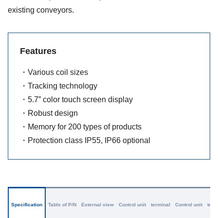
existing conveyors.
Features
・Various coil sizes
・Tracking technology
・5.7” color touch screen display
・Robust design
・Memory for 200 types of products
・Protection class IP55, IP66 optional
Specification
Table of P/N
External view
Control unit terminal
Control unit term