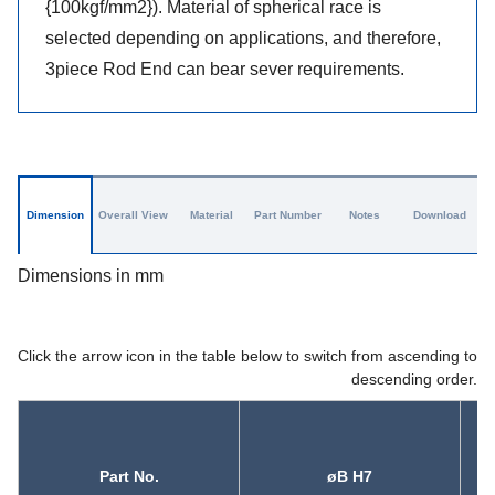
{100kgf/mm2}). Material of spherical race is
selected depending on applications, and therefore,
3piece Rod End can bear sever requirements.
Dimension
Overall View
Material
Part Number
Notes
Download
Dimensions in mm
Click the arrow icon in the table below to switch from ascending to
descending order.
Part No.
øB H7