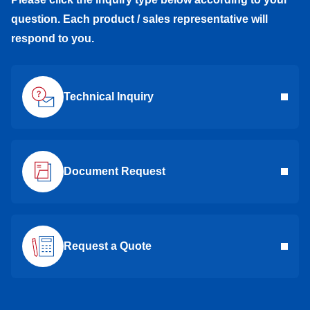
question. Each product / sales representative will
respond to you.
Technical Inquiry
Document Request
Request a Quote