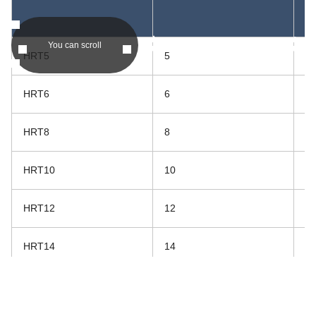
asc
asc
You can scroll
HRT5
5
20
HRT6
6
20
HRT8
8
23
HRT10
10
26
HRT12
12
34
HRT14
14
36
HRT15
15
38