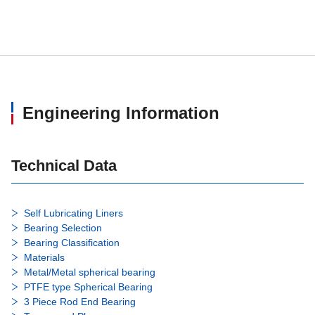
HRT16
16
39
HRT17
17
41
HRT18
18
43
Engineering Information
HRT20
20
45
HRT22
22
52
Technical Data
HRT25
25
70
Self Lubricating Liners
Bearing Selection
HRT28
28
75
Bearing Classification
Materials
HRT30
Metal/Metal spherical bearing
30
78
PTFE type Spherical Bearing
3 Piece Rod End Bearing
HRT5CR
5
20