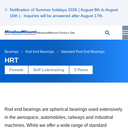
Notification of Summer holidays 2026 ( August 8th to August
16th ) : Inquiries will be answered after August 17th.
MinebeaMitsumi Product Site
Bearings
Rod End Bearings
Standard Rod End Bearings
HRT
Female
Self Lubricating
3 Piece
Rod end bearings are spherical bearings used extensively
in the aerospace, automobiles, railways and industrial
machines. While we offer a wide range of standard