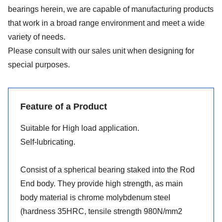
bearings herein, we are capable of manufacturing products
that work in a broad range environment and meet a wide
variety of needs.
Please consult with our sales unit when designing for
special purposes.
Feature of a Product
Suitable for High load application.
Self-lubricating.
Consist of a spherical bearing staked into the Rod
End body. They provide high strength, as main
body material is chrome molybdenum steel
(hardness 35HRC, tensile strength 980N/mm2