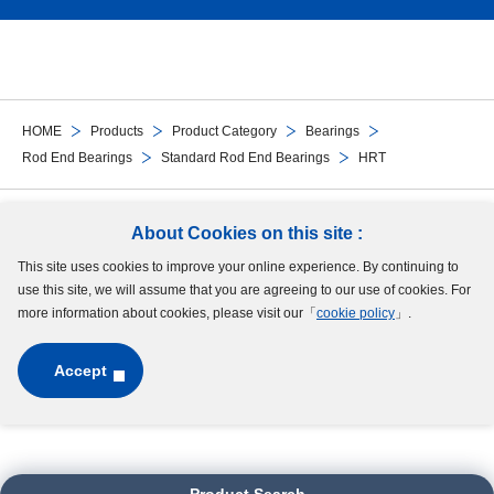
HOME
Products
Product Category
Bearings
Rod End Bearings
Standard Rod End Bearings
HRT
Follow Us
About Cookies on this site :
This site uses cookies to improve your online experience. By continuing to
Site Map
Terms of Use
Protection of Personal Information
Cookie Policy
use this site, we will assume that you are agreeing to our use of cookies. For
GDPR Privacy Policy
more information about cookies, please visit our「
cookie policy
」.
Accept
Copyright © MinebeaMitsumi Inc. All rights reserved.​