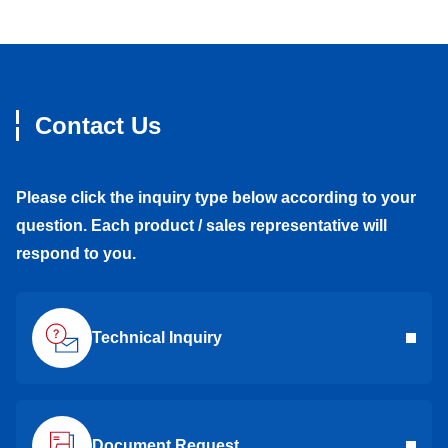
Contact Us
Please click the inquiry type below according to your
question. Each product / sales representative will
respond to you.
Technical Inquiry
Document Request