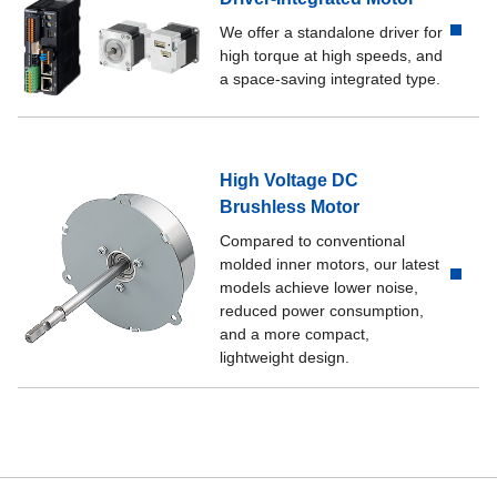
We offer a standalone driver for
high torque at high speeds, and
a space-saving integrated type.
High Voltage DC
Brushless Motor
Compared to conventional
molded inner motors, our latest
models achieve lower noise,
reduced power consumption,
and a more compact,
lightweight design.