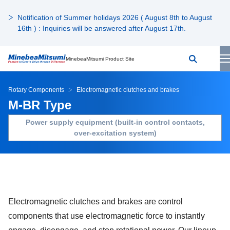
Notification of Summer holidays 2026 ( August 8th to August
16th ) : Inquiries will be answered after August 17th.
MinebeaMitsumi Product Site
Rotary Components
Electromagnetic clutches and brakes
M-BR Type
Power supply equipment (built-in control contacts,
over-excitation system)
Electromagnetic clutches and brakes are control
components that use electromagnetic force to instantly