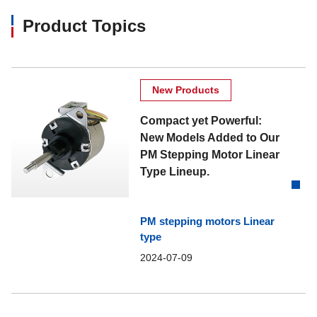
Product Topics
New Products
Compact yet Powerful:
New Models Added to Our
PM Stepping Motor Linear
Type Lineup.
PM stepping motors Linear
type
2024-07-09