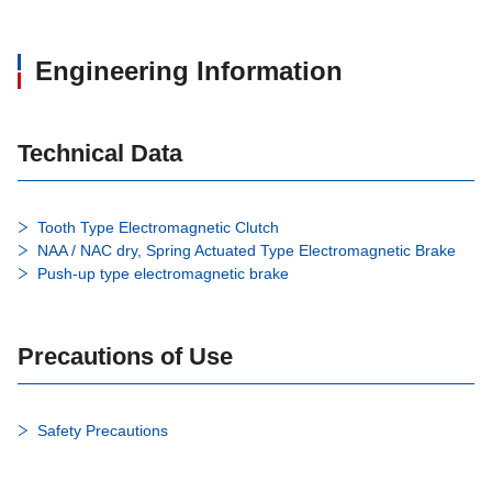
Engineering Information
Technical Data
Tooth Type Electromagnetic Clutch
NAA / NAC dry, Spring Actuated Type Electromagnetic Brake
Push-up type electromagnetic brake
Precautions of Use
Safety Precautions