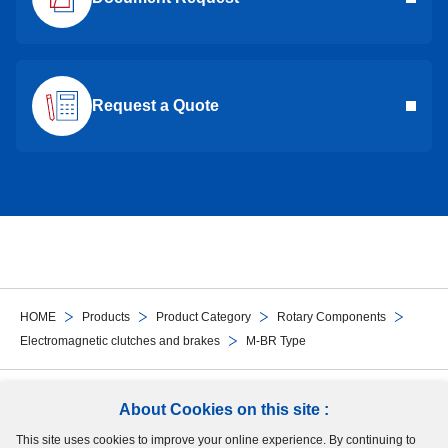
Request a Quote
HOME
Products
Product Category
Rotary Components
Electromagnetic clutches and brakes
M-BR Type
Follow Us
About Cookies on this site :
This site uses cookies to improve your online experience. By continuing to