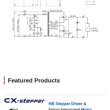
Featured Products
HB Stepper Driver &
Driver-Integrated Motor