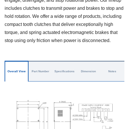
engage, disengage, and stop rotational power. Our lineup
includes clutches to transmit power and brakes to stop and
hold rotation. We offer a wide range of products, including
compact tooth clutches that deliver exceptionally high
torque, and spring actuated electromagnetic brakes that
stop using only friction when power is disconnected.
Overall View
Part Number
Specifications
Dimension
Notes