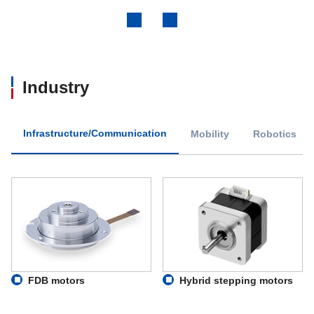
Previous
Next
Industry
Infrastructure/Communication
Mobility
Robotics
FDB motors
Hybrid stepping motors