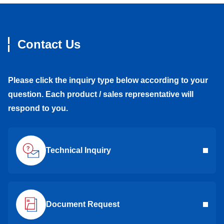
Contact Us
Please click the inquiry type below according to your
question. Each product / sales representative will
respond to you.
Technical Inquiry
Document Request