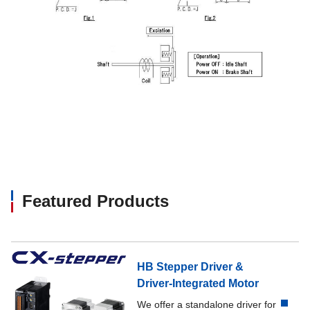
Featured Products
HB Stepper Driver &
Driver-Integrated Motor
We offer a standalone driver for