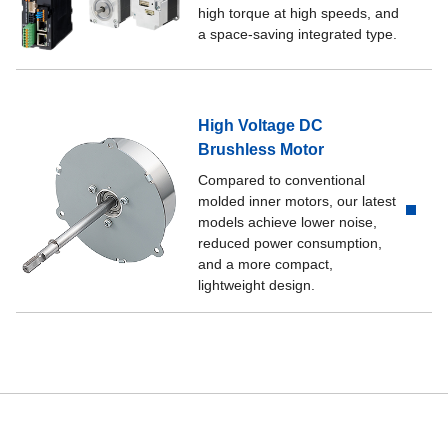
high torque at high speeds, and
a space-saving integrated type.
High Voltage DC
Brushless Motor
Compared to conventional
molded inner motors, our latest
models achieve lower noise,
reduced power consumption,
and a more compact,
lightweight design.