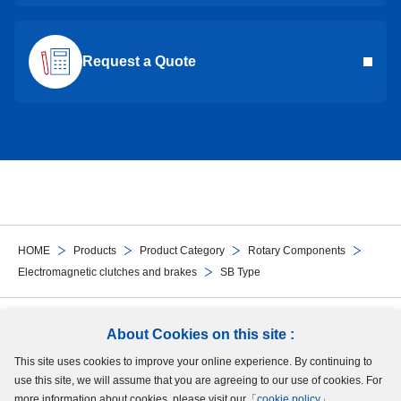
Request a Quote
HOME
Products
Product Category
Rotary Components
Electromagnetic clutches and brakes
SB Type
Follow Us
About Cookies on this site :
This site uses cookies to improve your online experience. By continuing to
Site Map
Terms of Use
Protection of Personal Information
Cookie Policy
use this site, we will assume that you are agreeing to our use of cookies. For
GDPR Privacy Policy
more information about cookies, please visit our「
cookie policy
」.