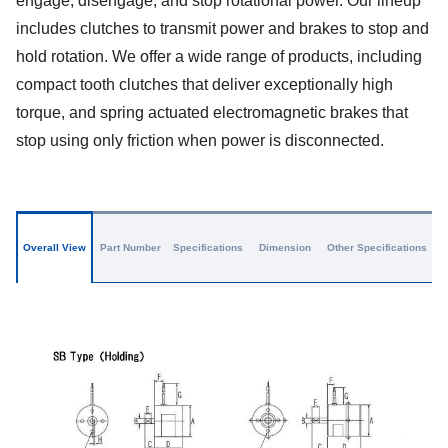
engage, disengage, and stop rotational power. Our lineup
includes clutches to transmit power and brakes to stop and
hold rotation. We offer a wide range of products, including
compact tooth clutches that deliver exceptionally high
torque, and spring actuated electromagnetic brakes that
stop using only friction when power is disconnected.
Overall View
Part Number
Specifications
Dimension
Other Specifications