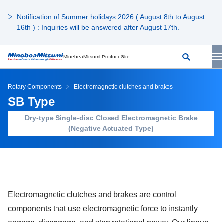
Notification of Summer holidays 2026 ( August 8th to August
16th ) : Inquiries will be answered after August 17th.
MinebeaMitsumi Product Site
Rotary Components
Electromagnetic clutches and brakes
SB Type
Dry-type Single-disc Closed Electromagnetic Brake
(Negative Actuated Type)
Electromagnetic clutches and brakes are control
components that use electromagnetic force to instantly