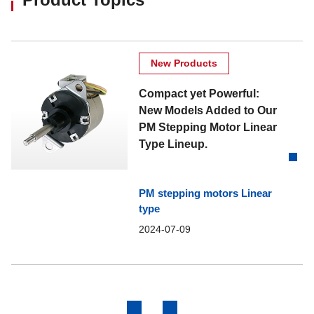
New Products
Compact yet Powerful:
New Models Added to Our
PM Stepping Motor Linear
Type Lineup.
PM stepping motors Linear
type
2024-07-09
Previous
Next