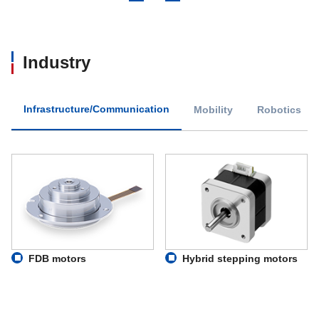
Industry
Infrastructure/Communication
Mobility
Robotics
FDB motors
Hybrid stepping motors