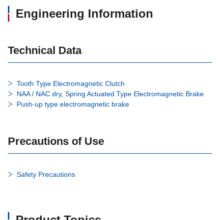
Engineering Information
Technical Data
Tooth Type Electromagnetic Clutch
NAA / NAC dry, Spring Actuated Type Electromagnetic Brake
Push-up type electromagnetic brake
Precautions of Use
Safety Precautions
Product Topics