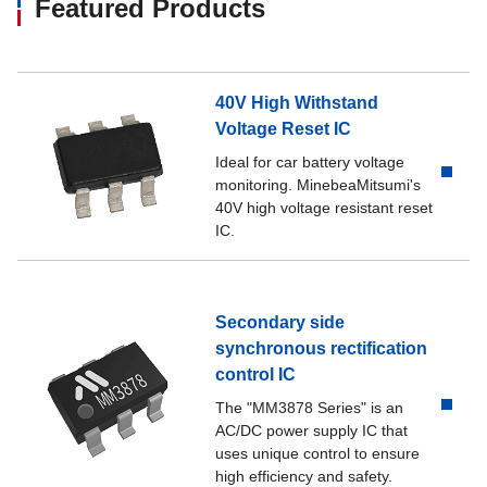
Featured Products
40V High Withstand
Voltage Reset IC
Ideal for car battery voltage
monitoring. MinebeaMitsumi's
40V high voltage resistant reset
IC.
Secondary side
synchronous rectification
control IC
The "MM3878 Series" is an
AC/DC power supply IC that
uses unique control to ensure
high efficiency and safety.