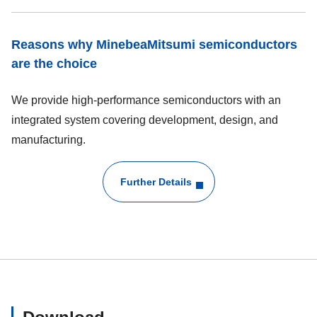
Reasons why MinebeaMitsumi semiconductors
are the choice
We provide high-performance semiconductors with an
integrated system covering development, design, and
manufacturing.
Further Details