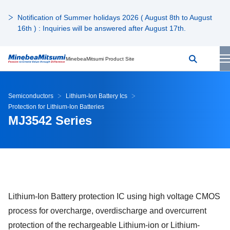
Notification of Summer holidays 2026 ( August 8th to August
16th ) : Inquiries will be answered after August 17th.
MinebeaMitsumi Product Site
Semiconductors
Lithium-Ion Battery Ics
Protection for Lithium-Ion Batteries
MJ3542 Series
Lithium-Ion Battery protection IC using high voltage CMOS
process for overcharge, overdischarge and overcurrent
protection of the rechargeable Lithium-ion or Lithium-