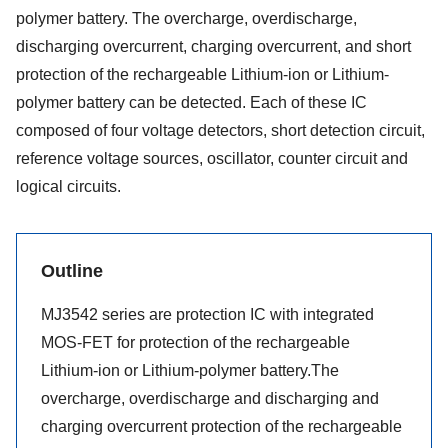
polymer battery. The overcharge, overdischarge,
discharging overcurrent, charging overcurrent, and short
protection of the rechargeable Lithium-ion or Lithium-
polymer battery can be detected. Each of these IC
composed of four voltage detectors, short detection circuit,
reference voltage sources, oscillator, counter circuit and
logical circuits.
Outline
MJ3542 series are protection IC with integrated
MOS-FET for protection of the rechargeable
Lithium-ion or Lithium-polymer battery.The
overcharge, overdischarge and discharging and
charging overcurrent protection of the rechargeable