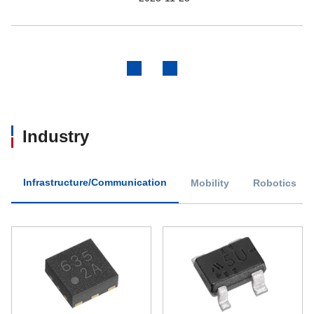
Previous
Next
Industry
Infrastructure/Communication
Mobility
Robotics