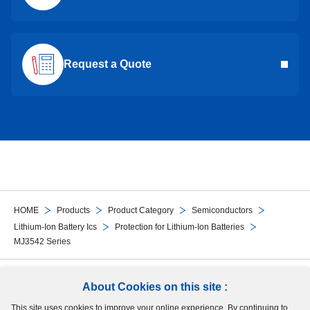
Request a Quote
HOME
Products
Product Category
Semiconductors
Lithium-Ion Battery Ics
Protection for Lithium-Ion Batteries
MJ3542 Series
Follow Us
About Cookies on this site :
This site uses cookies to improve your online experience. By continuing to