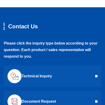
Contact Us
Please click the inquiry type below according to your
question. Each product / sales representative will
respond to you.
Technical Inquiry
Document Request