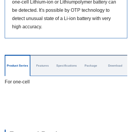
one-cell Lithium-ion or Lithiumpolymer battery can
be detected. It's possible by OTP technology to
detect unusual state of a Li-ion battery with very
high accuracy.
Product Series
Features
Specifications
Package
Download
For one-cell