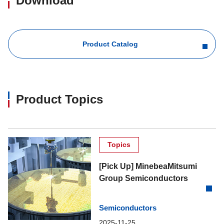
Download
Product Catalog
Product Topics
Topics
[Pick Up] MinebeaMitsumi
Group Semiconductors
Semiconductors
2025-11-25