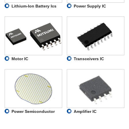
Lithium-Ion Battery Ics
Power Supply IC
Motor IC
Transceivers IC
Power Semiconductor
Amplifier IC