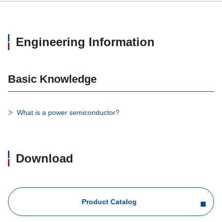
Engineering Information
Basic Knowledge
What is a power semiconductor?
Download
Product Catalog