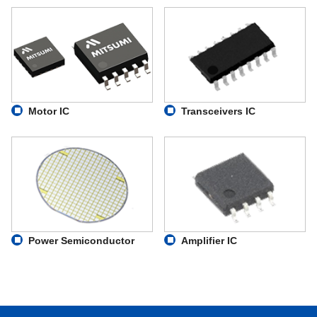
Motor IC
Transceivers IC
Power Semiconductor
Amplifier IC