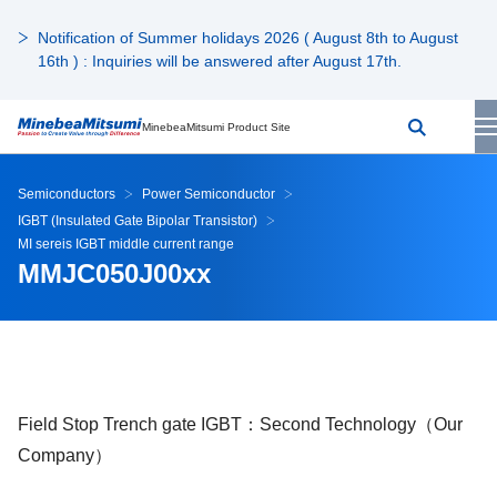
Notification of Summer holidays 2026 ( August 8th to August
16th ) : Inquiries will be answered after August 17th.
MinebeaMitsumi Product Site
Semiconductors
Power Semiconductor
IGBT (Insulated Gate Bipolar Transistor)
MI sereis IGBT middle current range
MMJC050J00xx
Field Stop Trench gate IGBT：Second Technology（Our
Company）