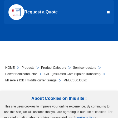
Request a Quote
HOME
Products
Product Category
Semiconductors
Power Semiconductor
IGBT (Insulated Gate Bipolar Transistor)
MI sereis IGBT middle current range
MMJC050J00xx
Follow Us
About Cookies on this site :
This site uses cookies to improve your online experience. By continuing to
Site Map
Terms of Use
Protection of Personal Information
Cookie Policy
use this site, we will assume that you are agreeing to our use of cookies. For
GDPR Privacy Policy
more information about cookies, please visit our「
cookie policy
」.