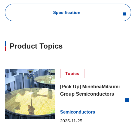
Specification
Product Topics
Topics
[Pick Up] MinebeaMitsumi
Group Semiconductors
Semiconductors
2025-11-25