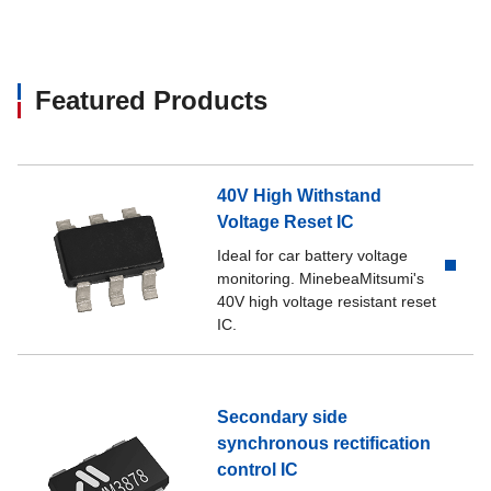
Featured Products
40V High Withstand
Voltage Reset IC
Ideal for car battery voltage
monitoring. MinebeaMitsumi's
40V high voltage resistant reset
IC.
Secondary side
synchronous rectification
control IC