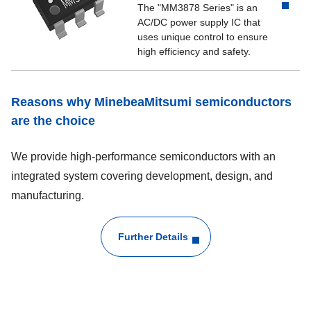
The "MM3878 Series" is an
AC/DC power supply IC that
uses unique control to ensure
high efficiency and safety.
Reasons why MinebeaMitsumi semiconductors
are the choice
We provide high-performance semiconductors with an
integrated system covering development, design, and
manufacturing.
Further Details