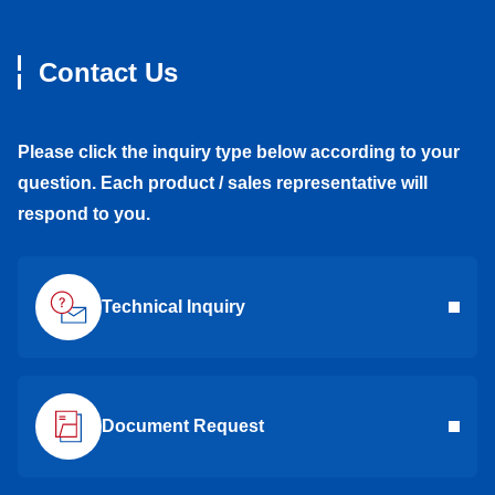
Contact Us
Please click the inquiry type below according to your
question. Each product / sales representative will
respond to you.
Technical Inquiry
Document Request