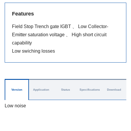
Features
Field Stop Trench gate IGBT 、 Low Collector-
Emitter saturation voltage 、 High short circuit
capability
Low swiching losses
Version
Application
Status
Specifications
Download
Low noise