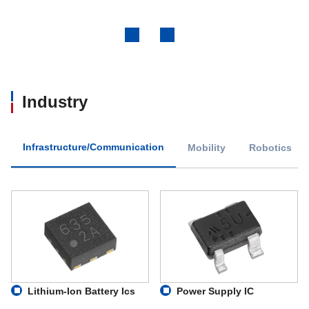
Previous
Next
Industry
Infrastructure/Communication
Mobility
Robotics
Lithium-Ion Battery Ics
Power Supply IC