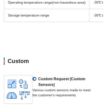
Operating temperature range(non-hazardous area)
-30℃ to
Storage temperature range
-30℃ to
Custom
Custom Request (Custom
Sensors)
Various custom sensors made to meet
the customer's requirements.