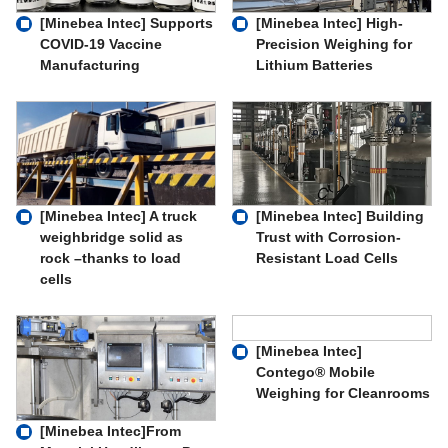
[Minebea Intec] Supports
[Minebea Intec] High-
COVID-19 Vaccine
Precision Weighing for
Manufacturing
Lithium Batteries
[Minebea Intec] A truck
[Minebea Intec] Building
weighbridge solid as
Trust with Corrosion-
rock –thanks to load
Resistant Load Cells
cells
[Minebea Intec]
Contego® Mobile
Weighing for Cleanrooms
[Minebea Intec]From