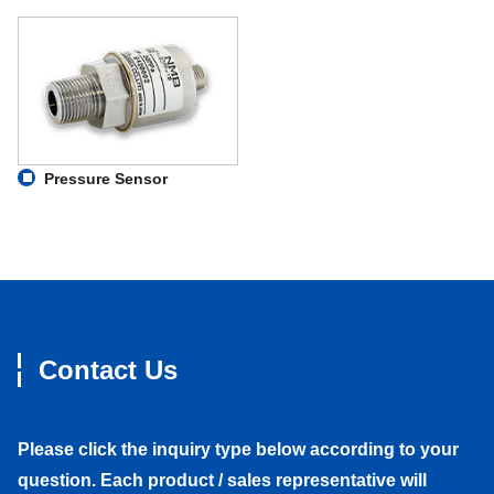
Pressure Sensor
Contact Us
Please click the inquiry type below according to your
question. Each product / sales representative will