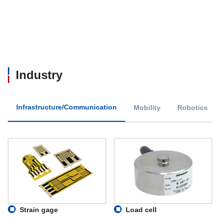
Industry
Infrastructure/Communication
Mobility
Robotics
Strain gage
Load cell