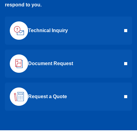
respond to you.
Technical Inquiry
Document Request
Request a Quote