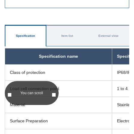
Specification
Item list
External view
Specification name
Specific
Class of protection
IP68/IP6
Load cell connection point
1 to 4
You can scroll
Material
Stainless
Surface Preparation
Electroly