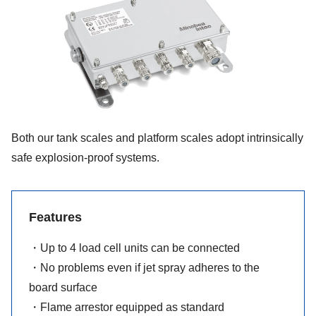
Both our tank scales and platform scales adopt intrinsically
safe explosion-proof systems.
Features
・Up to 4 load cell units can be connected
・No problems even if jet spray adheres to the
board surface
・Flame arrestor equipped as standard