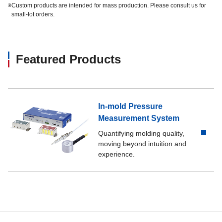
※
Custom products are intended for mass production. Please consult us for
small-lot orders.
Featured Products
In-mold Pressure
Measurement System
Quantifying molding quality,
moving beyond intuition and
experience.