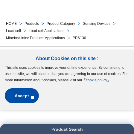
HOME
Products
Product Category
Sensing Devices
Load cell
Load cell Applications
Minebea Intec Products Applications
PR6130
Follow Us
About Cookies on this site :
This site uses cookies to improve your online experience. By continuing to
Site Map
Terms of Use
Protection of Personal Information
Cookie Policy
use this site, we will assume that you are agreeing to our use of cookies. For
GDPR Privacy Policy
more information about cookies, please visit our「
cookie policy
」.
Accept
Copyright © MinebeaMitsumi Inc. All rights reserved.​
Product Search