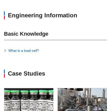
Engineering Information
Basic Knowledge
What is a load cell?
Case Studies