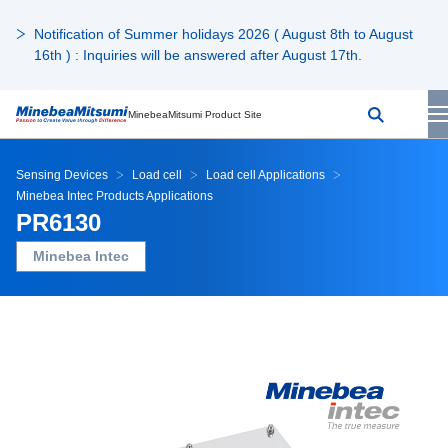
Notification of Summer holidays 2026 ( August 8th to August
16th ) : Inquiries will be answered after August 17th.
MinebeaMitsumi Product Site
Sensing Devices
Load cell
Load cell Applications
Minebea Intec Products Applications
PR6130
Minebea Intec