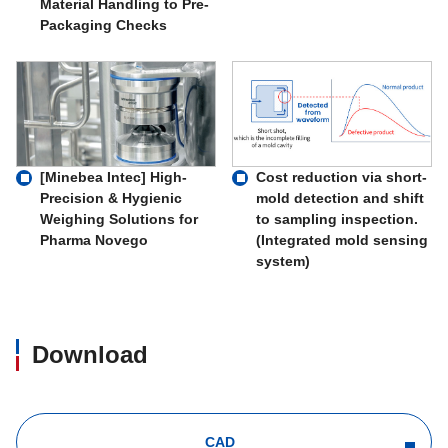
Material Handling to Pre-
Packaging Checks
Cost reduction via short-
[Minebea Intec] High-
mold detection and shift
Precision & Hygienic
to sampling inspection.
Weighing Solutions for
(Integrated mold sensing
Pharma Novego
system)
Download
CAD