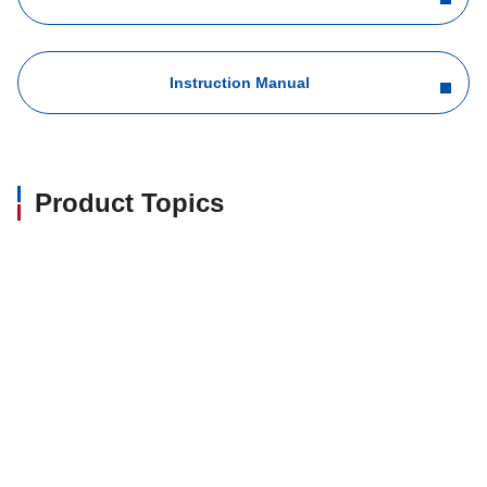
Instruction Manual
Product Topics