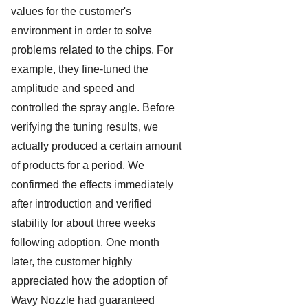
values for the customer's
environment in order to solve
problems related to the chips. For
example, they fine-tuned the
amplitude and speed and
controlled the spray angle. Before
verifying the tuning results, we
actually produced a certain amount
of products for a period. We
confirmed the effects immediately
after introduction and verified
stability for about three weeks
following adoption. One month
later, the customer highly
appreciated how the adoption of
Wavy Nozzle had guaranteed