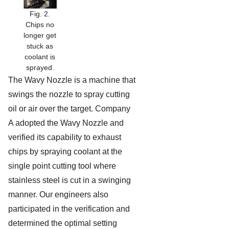
Fig. 2.
Chips no
longer get
stuck as
coolant is
sprayed.
The Wavy Nozzle is a machine that
swings the nozzle to spray cutting
oil or air over the target. Company
A adopted the Wavy Nozzle and
verified its capability to exhaust
chips by spraying coolant at the
single point cutting tool where
stainless steel is cut in a swinging
manner. Our engineers also
participated in the verification and
determined the optimal setting