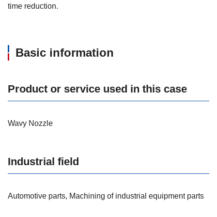
time reduction.
Basic information
Product or service used in this case
Wavy Nozzle
Industrial field
Automotive parts, Machining of industrial equipment parts