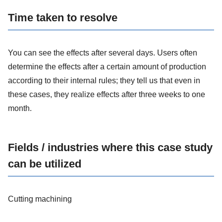
Time taken to resolve
You can see the effects after several days. Users often
determine the effects after a certain amount of production
according to their internal rules; they tell us that even in
these cases, they realize effects after three weeks to one
month.
Fields / industries where this case study
can be utilized
Cutting machining