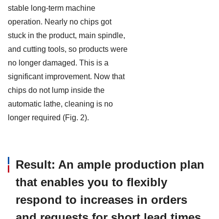
stable long-term machine
operation. Nearly no chips got
stuck in the product, main spindle,
and cutting tools, so products were
no longer damaged. This is a
significant improvement. Now that
chips do not lump inside the
automatic lathe, cleaning is no
longer required (Fig. 2).
Result: An ample production plan
that enables you to flexibly
respond to increases in orders
and requests for short lead times