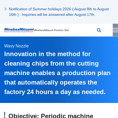
Notification of Summer holidays 2026 ( August 8th to August
16th ) : Inquiries will be answered after August 17th.
MinebeaMitsumi Product Site
Wavy Nozzle
Innovation in the method for
cleaning chips from the cutting
machine enables a production plan
that automatically operates the
factory 24 hours a day as needed.
Objective: Periodic machine