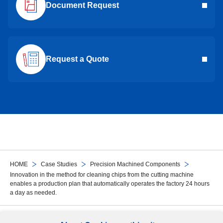
Document Request
Request a Quote
HOME
Case Studies
Precision Machined Components
Innovation in the method for cleaning chips from the cutting machine
enables a production plan that automatically operates the factory 24 hours
a day as needed.