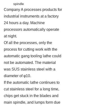
spindle
Company A processes products for
industrial instruments at a factory
24 hours a day. Machine
processors automatically operate
at night.
Of all the processes, only the
process for cutting work with the
automatic gang tooling lathe could
not be automated. The material
was SUS stainless steel with a
diameter of φ10.
If the automatic lathe continues to
cut stainless steel for a long time,
chips get stuck in the blades and
main spindle, and lumps form due