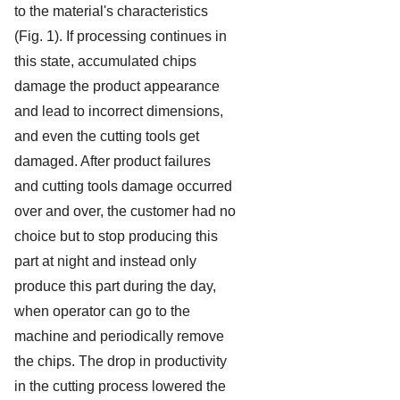
to the material's characteristics
(Fig. 1). If processing continues in
this state, accumulated chips
damage the product appearance
and lead to incorrect dimensions,
and even the cutting tools get
damaged. After product failures
and cutting tools damage occurred
over and over, the customer had no
choice but to stop producing this
part at night and instead only
produce this part during the day,
when operator can go to the
machine and periodically remove
the chips. The drop in productivity
in the cutting process lowered the