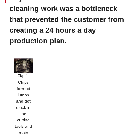
cleaning work was a bottleneck
that prevented the customer from
creating a 24 hours a day
production plan.
Fig. 1.
Chips
formed
lumps
and got
stuck in
the
cutting
tools and
main