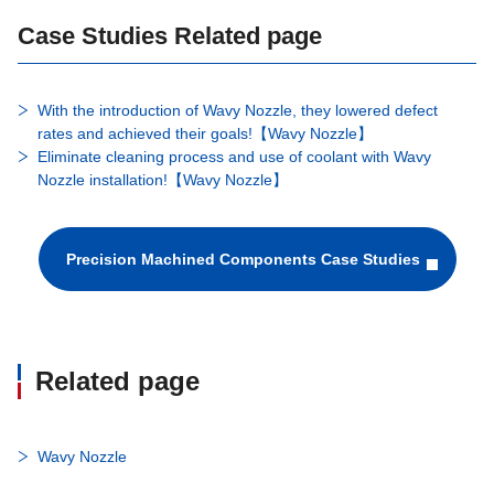
Case Studies Related page
With the introduction of Wavy Nozzle, they lowered defect
rates and achieved their goals!【Wavy Nozzle】​
Eliminate cleaning process and use of coolant with Wavy
Nozzle installation!【Wavy Nozzle】
Precision Machined Components Case Studies
Related page
Wavy Nozzle