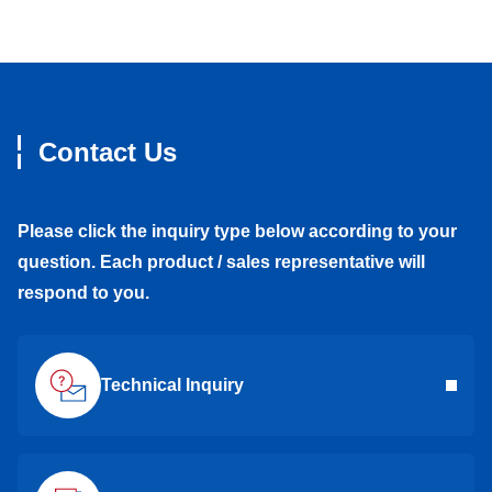
Contact Us
Please click the inquiry type below according to your
question. Each product / sales representative will
respond to you.
Technical Inquiry