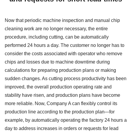
Now that periodic machine inspection and manual chip
cleaning work are no longer necessary, the entire
procedure, including cutting, can be automatically
performed 24 hours a day. The customer no longer has to
consider the costs associated with operator who remove
chips and losses due to machine downtime during
calculations for preparing production plans or making
sudden changes. As cutting process productivity has been
improved, the overall production operating rate and
stability have risen, and production plans have become
more reliable. Now, Company A can flexibly control its
production line according to the production plan—for
example, by automatically operating the factory 24 hours a
day to address increases in orders or requests for lead