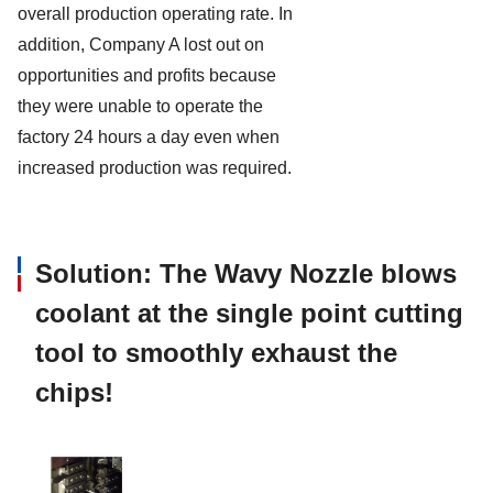
overall production operating rate. In
addition, Company A lost out on
opportunities and profits because
they were unable to operate the
factory 24 hours a day even when
increased production was required.
Solution: The Wavy Nozzle blows
coolant at the single point cutting
tool to smoothly exhaust the
chips!