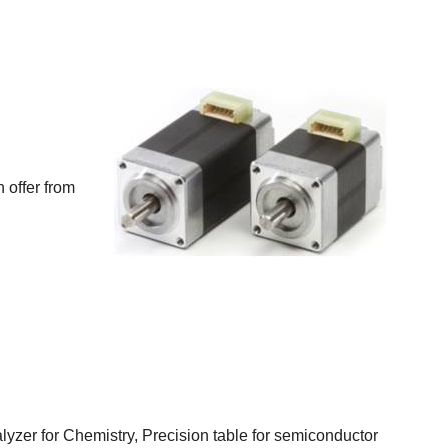
 offer from
lyzer for Chemistry, Precision table for semiconductor