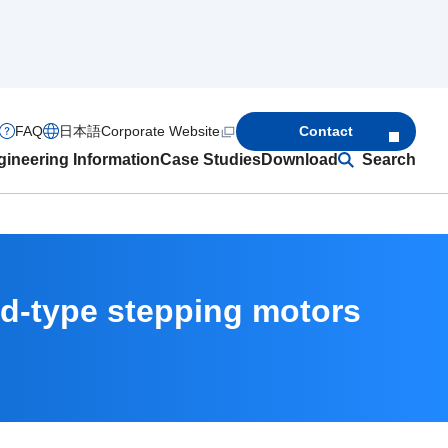
FAQ
日本語
Corporate Website
Contact
ineering Information
Case Studies
Download
Search
id-type stepping motors