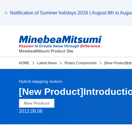
Notification of Summer holidays 2026 ( August 8th to August
MinebeaMitsumi Product Site
HOME
Latest News
Rotary Components
[New Product]Int
Hybrid stepping motors
[New Product]Introducti
New Product
2012.08.08