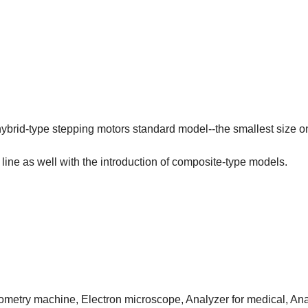
brid-type stepping motors standard model--the smallest size on
line as well with the introduction of composite-type models.
ptometry machine, Electron microscope, Analyzer for medical, Ana