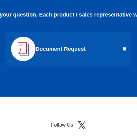
 your question. Each product / sales representative w
Document Request
Follow Us