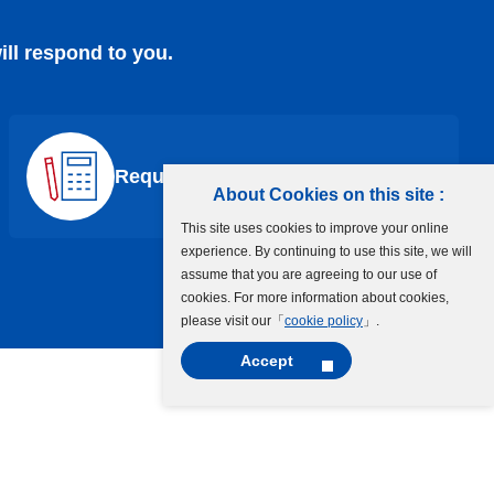
ill respond to you.
Request a Quote
About Cookies on this site :
This site uses cookies to improve your online
experience. By continuing to use this site, we will
assume that you are agreeing to our use of
cookies. For more information about cookies,
please visit our「
cookie policy
」.
Accept