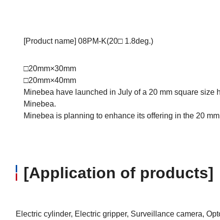
[Product name] 08PM-K(20□ 1.8deg.)
□20mm×30mm
□20mm×40mm
Minebea have launched in July of a 20 mm square size hy
Minebea.
Minebea is planning to enhance its offering in the 20 mm 
[Application of products]
Electric cylinder, Electric gripper, Surveillance camera, O