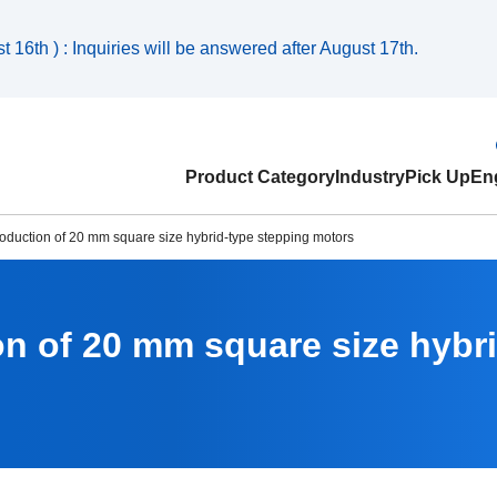
 16th ) : Inquiries will be answered after August 17th.
Product Category
Industry
Pick Up
Eng
roduction of 20 mm square size hybrid-type stepping motors
on of 20 mm square size hybr