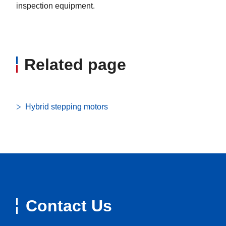
inspection equipment.
Related page
Hybrid stepping motors
Contact Us