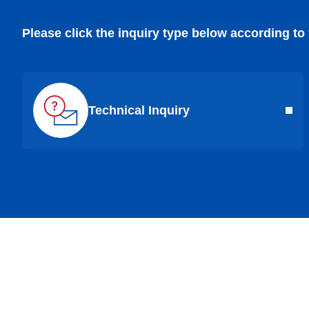
Please click the inquiry type below according to
Technical Inquiry