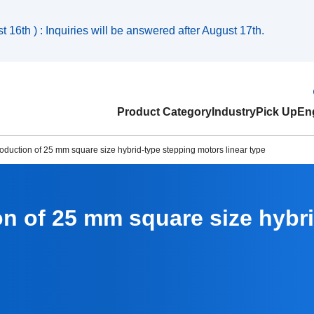
 16th ) : Inquiries will be answered after August 17th.
Product Category
Industry
Pick Up
Eng
oduction of 25 mm square size hybrid-type stepping motors linear type
on of 25 mm square size hybr