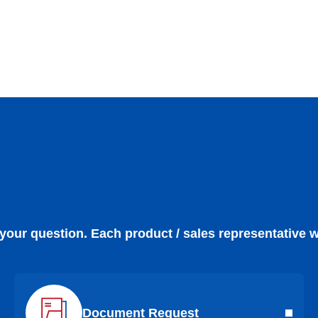
 your question. Each product / sales representative w
Document Request