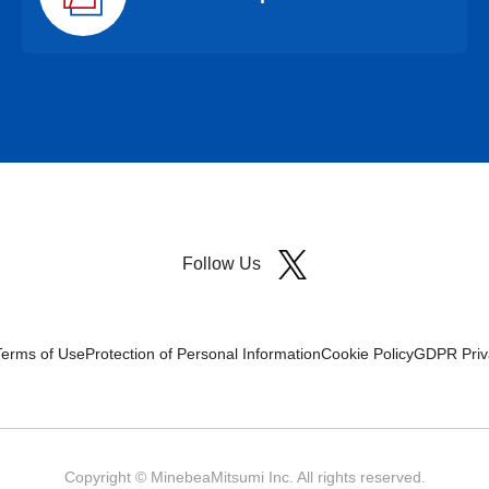
Follow Us
Terms of Use
Protection of Personal Information
Cookie Policy
GDPR Priva
Copyright © MinebeaMitsumi Inc. All rights reserved.​