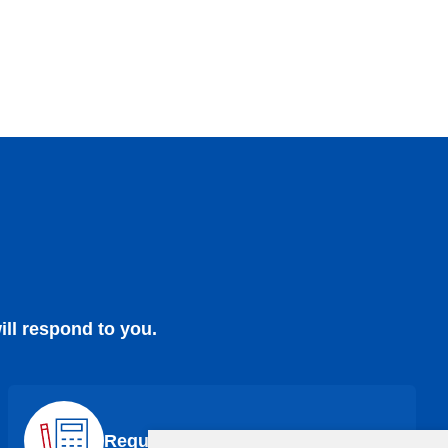
ill respond to you.
Request a Quote