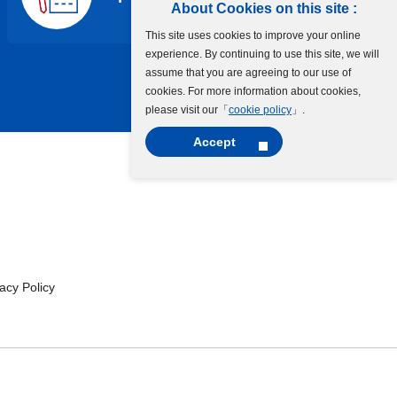
About Cookies on this site :
This site uses cookies to improve your online
experience. By continuing to use this site, we will
assume that you are agreeing to our use of
cookies. For more information about cookies,
please visit our「
cookie policy
」.
Accept
cy Policy