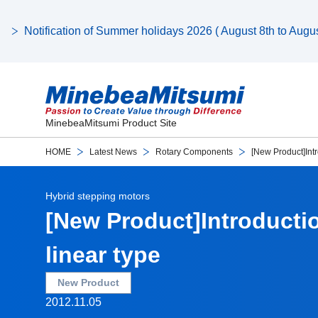
Notification of Summer holidays 2026 ( August 8th to August
MinebeaMitsumi Product Site
HOME
Latest News
Rotary Components
[New Product]Intr
Hybrid stepping motors
[New Product]Introducti
linear type
New Product
2012.11.05