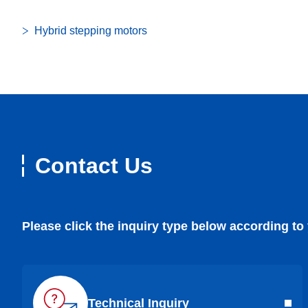
Hybrid stepping motors
Contact Us
Please click the inquiry type below according to
Technical Inquiry