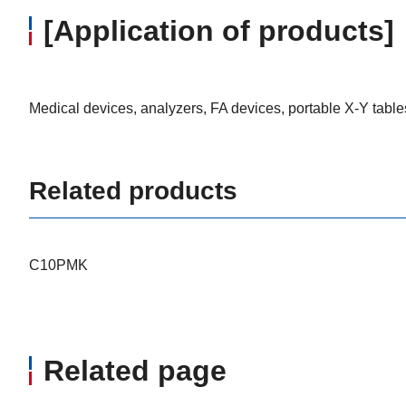
[Application of products]
Medical devices, analyzers, FA devices, portable X-Y table
Related products
C10PMK
Related page