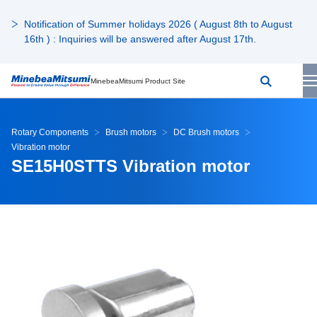
Notification of Summer holidays 2026 ( August 8th to August
16th ) : Inquiries will be answered after August 17th.
MinebeaMitsumi Product Site
Rotary Components
Brush motors
DC Brush motors
Vibration motor
SE15H0STTS Vibration motor