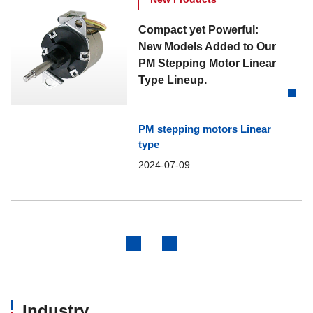
Compact yet Powerful:
New Models Added to Our
PM Stepping Motor Linear
Type Lineup.
PM stepping motors Linear
type
2024-07-09
Previous
Next
Industry