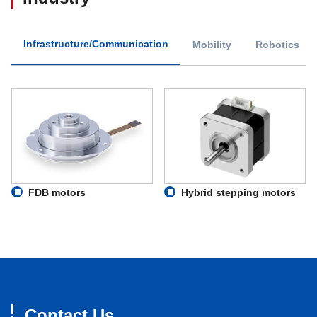
Infrastructure/Communication
Mobility
Robotics
FDB motors
Hybrid stepping motors
Contact Us