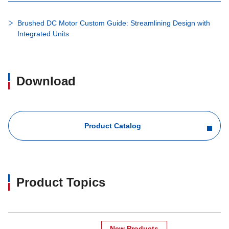
Brushed DC Motor Custom Guide: Streamlining Design with
Integrated Units
Download
Product Catalog
Product Topics
New Products