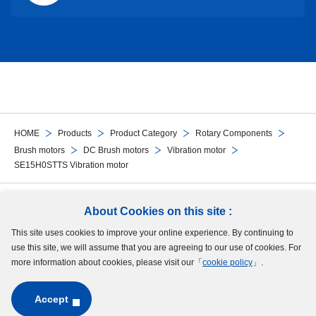
HOME
Products
Product Category
Rotary Components
Brush motors
DC Brush motors
Vibration motor
SE15H0STTS Vibration motor
Follow Us
About Cookies on this site :
This site uses cookies to improve your online experience. By continuing to
Site Map
Terms of Use
Protection of Personal Information
Cookie Policy
use this site, we will assume that you are agreeing to our use of cookies. For
GDPR Privacy Policy
more information about cookies, please visit our「
cookie policy
」.
Accept
Copyright © MinebeaMitsumi Inc. All rights reserved.​