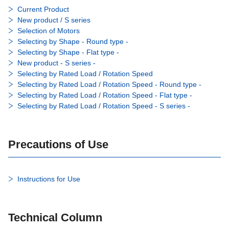
Current Product
New product / S series
Selection of Motors
Selecting by Shape - Round type -
Selecting by Shape - Flat type -
New product - S series -
Selecting by Rated Load / Rotation Speed
Selecting by Rated Load / Rotation Speed - Round type -
Selecting by Rated Load / Rotation Speed - Flat type -
Selecting by Rated Load / Rotation Speed - S series -
Precautions of Use
Instructions for Use
Technical Column