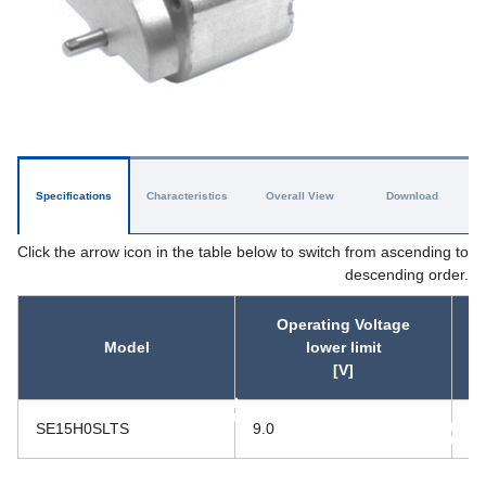
Specifications
Characteristics
Overall View
Download
Click the arrow icon in the table below to switch from ascending to
descending order.
Operating Voltage
Model
lower limit
[V]
asc
SE15H0SLTS
9.0
15
asc