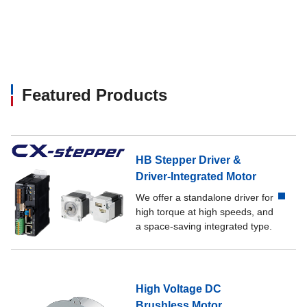
Featured Products
HB Stepper Driver &
Driver-Integrated Motor
We offer a standalone driver for
high torque at high speeds, and
a space-saving integrated type.
High Voltage DC
Brushless Motor