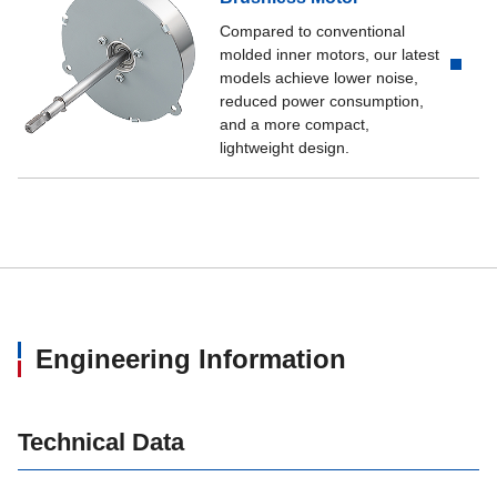
Compared to conventional
molded inner motors, our latest
models achieve lower noise,
reduced power consumption,
and a more compact,
lightweight design.
Engineering Information
Technical Data