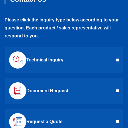
Please click the inquiry type below according to your
question. Each product / sales representative will
respond to you.
Technical Inquiry
Document Request
Request a Quote