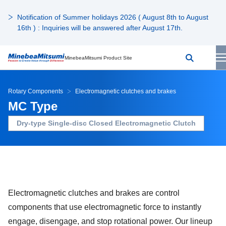
Notification of Summer holidays 2026 ( August 8th to August
16th ) : Inquiries will be answered after August 17th.
MinebeaMitsumi Product Site
Rotary Components
Electromagnetic clutches and brakes
MC Type
Dry-type Single-disc Closed Electromagnetic Clutch
Electromagnetic clutches and brakes are control
components that use electromagnetic force to instantly
engage, disengage, and stop rotational power. Our lineup