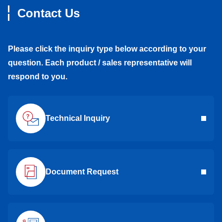
Contact Us
Please click the inquiry type below according to your
question. Each product / sales representative will
respond to you.
Technical Inquiry
Document Request