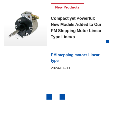
New Products
Compact yet Powerful:
New Models Added to Our
PM Stepping Motor Linear
Type Lineup.
PM stepping motors Linear
type
2024-07-09
Previous
Next