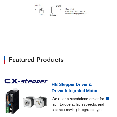
Featured Products
HB Stepper Driver &
Driver-Integrated Motor
We offer a standalone driver for
high torque at high speeds, and
a space-saving integrated type.