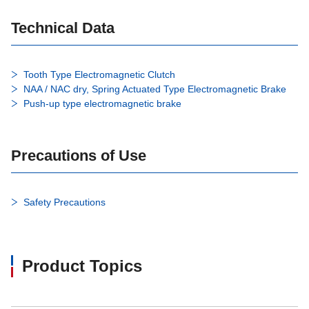
Technical Data
Tooth Type Electromagnetic Clutch
NAA / NAC dry, Spring Actuated Type Electromagnetic Brake
Push-up type electromagnetic brake
Precautions of Use
Safety Precautions
Product Topics