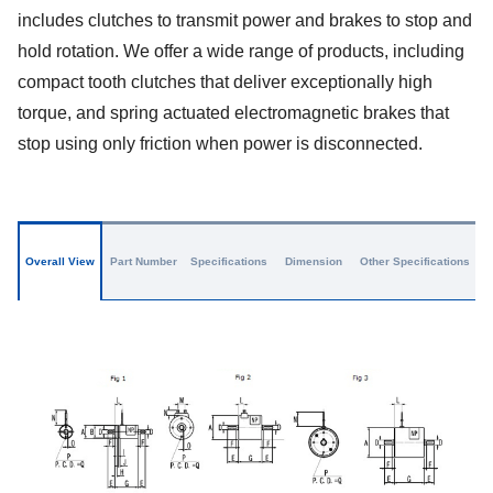
includes clutches to transmit power and brakes to stop and
hold rotation. We offer a wide range of products, including
compact tooth clutches that deliver exceptionally high
torque, and spring actuated electromagnetic brakes that
stop using only friction when power is disconnected.
Overall View
Part Number
Specifications
Dimension
Other Specifications