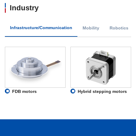
Industry
Infrastructure/Communication
Mobility
Robotics
FDB motors
Hybrid stepping motors