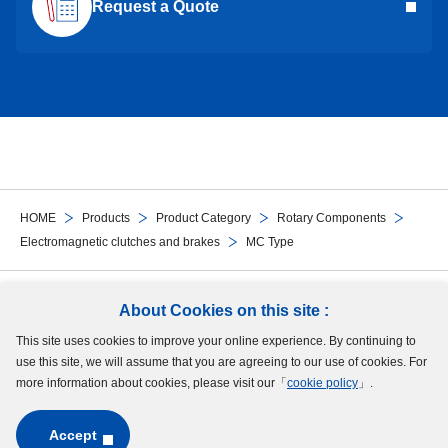
Request a Quote
HOME
Products
Product Category
Rotary Components
Electromagnetic clutches and brakes
MC Type
Follow Us
About Cookies on this site :
This site uses cookies to improve your online experience. By continuing to
Site Map
Terms of Use
Protection of Personal Information
Cookie Policy
use this site, we will assume that you are agreeing to our use of cookies. For
GDPR Privacy Policy
more information about cookies, please visit our「
cookie policy
」.
Accept