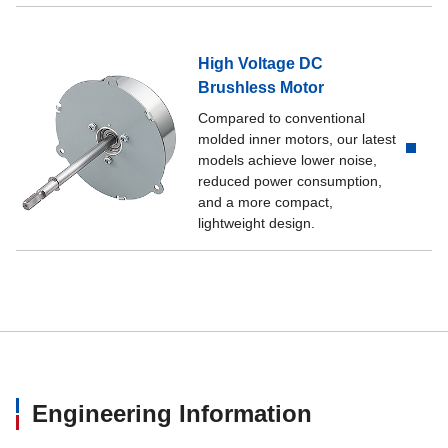
High Voltage DC
Brushless Motor
Compared to conventional
molded inner motors, our latest
models achieve lower noise,
reduced power consumption,
and a more compact,
lightweight design.
Engineering Information