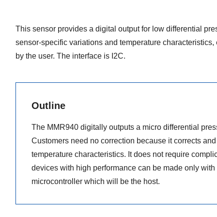
This sensor provides a digital output for low differential p
sensor-specific variations and temperature characteristics, 
by the user. The interface is I2C.
Outline
The MMR940 digitally outputs a micro differential pre
Customers need no correction because it corrects and 
temperature characteristics. It does not require complic
devices with high performance can be made only with 
microcontroller which will be the host.