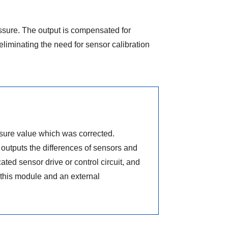
ressure. The output is compensated for
eliminating the need for sensor calibration
ssure value which was corrected.
outputs the differences of sensors and
ated sensor drive or control circuit, and
this module and an external