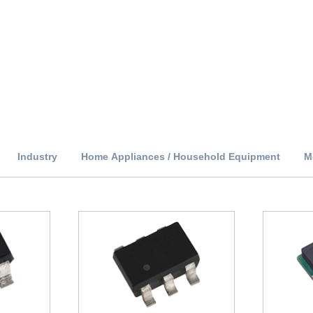
Industry
Home Appliances / Household Equipment
M