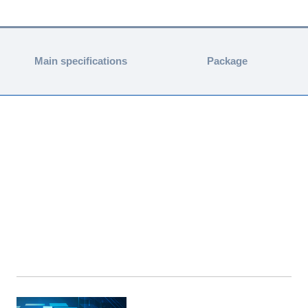
Main specifications
Package