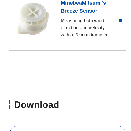
MinebeaMitsumi's
Breeze Sensor
Measuring both wind
direction and velocity,
with a 20 mm diameter.
Download