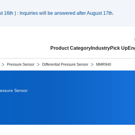
 16th ) : Inquiries will be answered after August 17th.
Product Category
Industry
Pick Up
Eng
Pressure Sensor
Differential Pressure Sensor
MMR940
Pressure Sensor