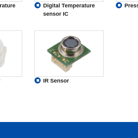
rature
Digital Temperature
Pres
sensor IC
r
IR Sensor