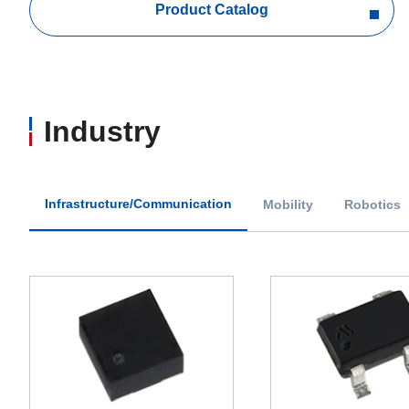
Product Catalog
Industry
Infrastructure/Communication
Mobility
Robotics