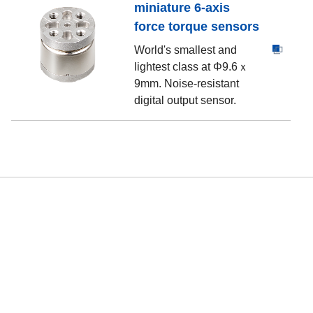
miniature 6-axis
force torque sensors
World's smallest and
lightest class at Φ9.6ｘ
9mm. Noise-resistant
digital output sensor.