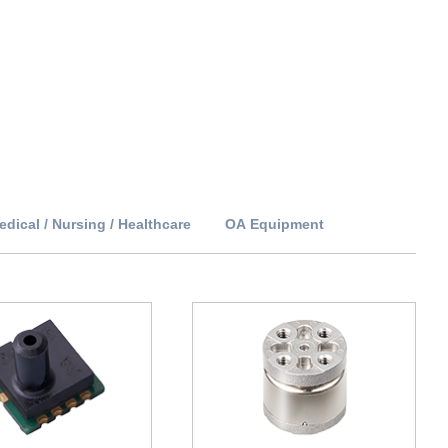
edical / Nursing / Healthcare
OA Equipment