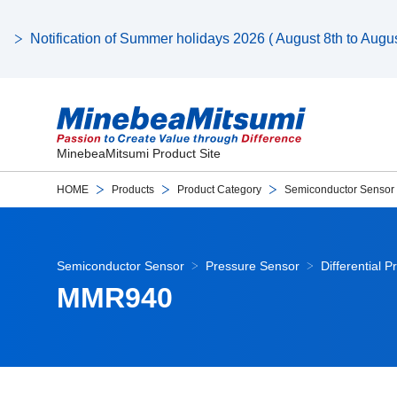
Notification of Summer holidays 2026 ( August 8th to August
MinebeaMitsumi Product Site
HOME
Products
Product Category
Semiconductor Sensor
Semiconductor Sensor
Pressure Sensor
Differential 
MMR940