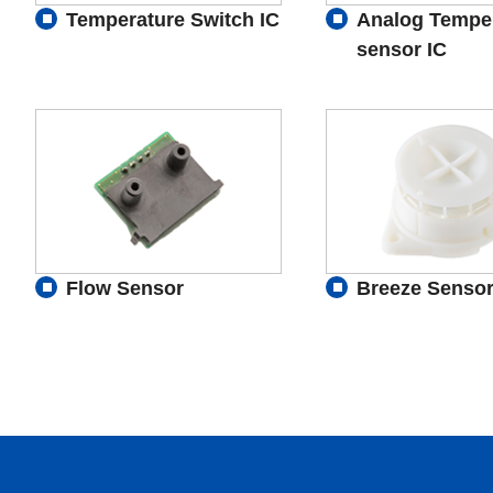
Temperature Switch IC
Analog Tempe
sensor IC
Flow Sensor
Breeze Senso