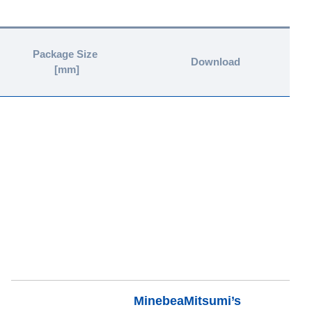
Package Size
Download
[mm]
MinebeaMitsumi’s