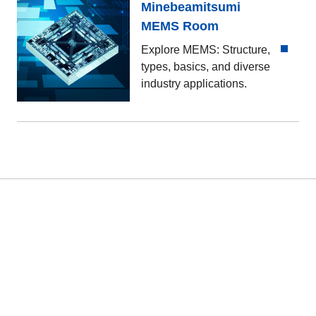
Minebeamitsumi
MEMS Room
Explore MEMS: Structure,
types, basics, and diverse
industry applications.