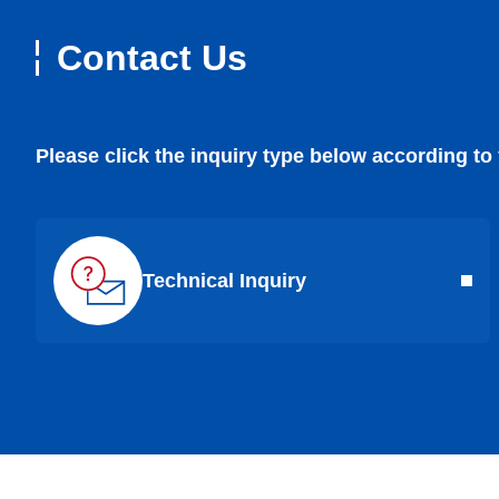
Contact Us
Please click the inquiry type below according to
Technical Inquiry