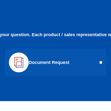
 your question. Each product / sales representative w
Document Request