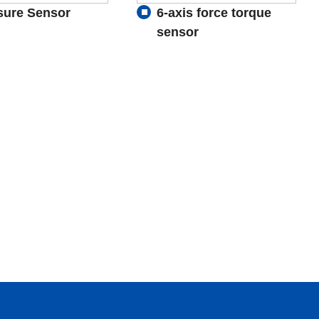
sure Sensor
6-axis force torque
sensor