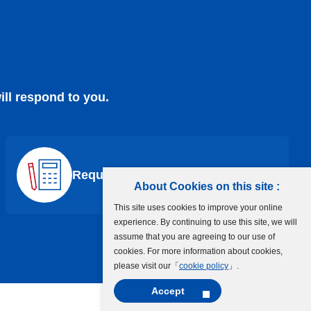
ill respond to you.
Request a Quote
About Cookies on this site :
This site uses cookies to improve your online
experience. By continuing to use this site, we will
assume that you are agreeing to our use of
cookies. For more information about cookies,
please visit our「
cookie policy
」.
Accept