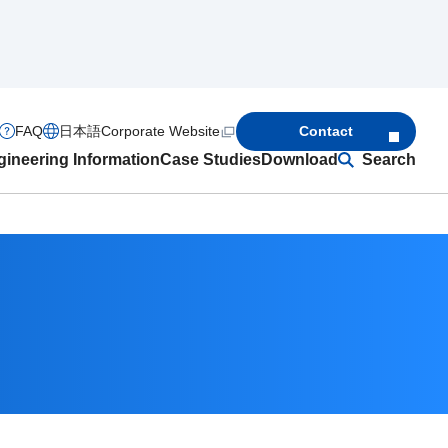
FAQ
日本語
Corporate Website
Contact
ineering Information
Case Studies
Download
Search