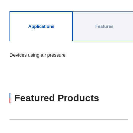
Applications
Features
Devices using air pressure
Featured Products