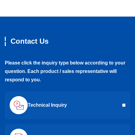
Contact Us
Please click the inquiry type below according to your
question. Each product / sales representative will
respond to you.
Technical Inquiry