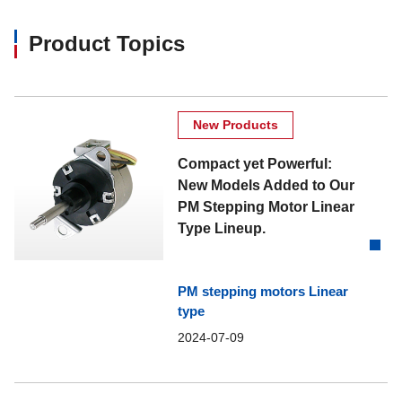
Product Topics
New Products
Compact yet Powerful:
New Models Added to Our
PM Stepping Motor Linear
Type Lineup.
PM stepping motors Linear
type
2024-07-09