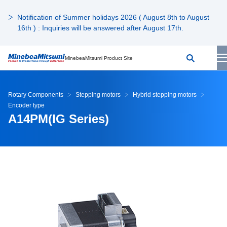
Notification of Summer holidays 2026 ( August 8th to August
16th ) : Inquiries will be answered after August 17th.
MinebeaMitsumi Product Site
Rotary Components
Stepping motors
Hybrid stepping motors
Encoder type
A14PM(IG Series)