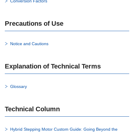
Conversion Factors
Precautions of Use
Notice and Cautions
Explanation of Technical Terms
Glossary
Technical Column
Hybrid Stepping Motor Custom Guide: Going Beyond the