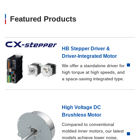
Featured Products
HB Stepper Driver &
Driver-Integrated Motor
We offer a standalone driver for
high torque at high speeds, and
a space-saving integrated type.
High Voltage DC
Brushless Motor
Compared to conventional
molded inner motors, our latest
models achieve lower noise,