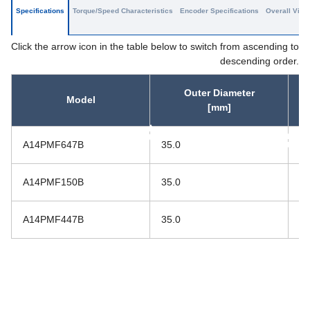
Specifications
Torque/Speed Characteristics
Encoder Specifications
Overall View
Click the arrow icon in the table below to switch from ascending to
descending order.
Outer Diameter
Model
[mm]
asc
asc
A14PMF647B
35.0
40
A14PMF150B
35.0
44
A14PMF447B
35.0
59