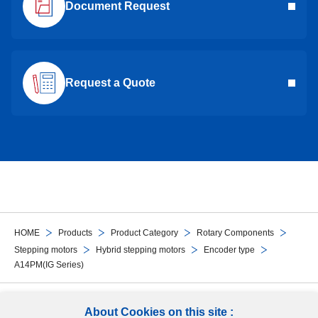
Document Request
Request a Quote
HOME
Products
Product Category
Rotary Components
Stepping motors
Hybrid stepping motors
Encoder type
A14PM(IG Series)
Follow Us
About Cookies on this site :