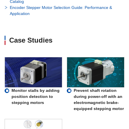
Catalog
Encoder Stepper Motor Selection Guide: Performance &
Application
Case Studies
Monitor stalls by adding
Prevent shaft rotation
position detection to
during power-off with an
stepping motors
electromagnetic brake-
equipped stepping motor