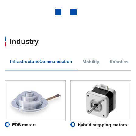
Previous
Next
Industry
Infrastructure/Communication
Mobility
Robotics
FDB motors
Hybrid stepping motors