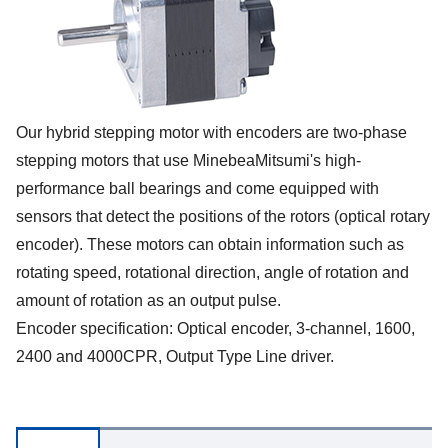
Our hybrid stepping motor with encoders are two-phase
stepping motors that use MinebeaMitsumi's high-
performance ball bearings and come equipped with
sensors that detect the positions of the rotors (optical rotary
encoder). These motors can obtain information such as
rotating speed, rotational direction, angle of rotation and
amount of rotation as an output pulse.
Encoder specification: Optical encoder, 3-channel, 1600,
2400 and 4000CPR, Output Type Line driver.