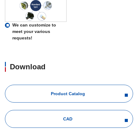
We can customize to
meet your various
requests!
Download
Product Catalog
CAD