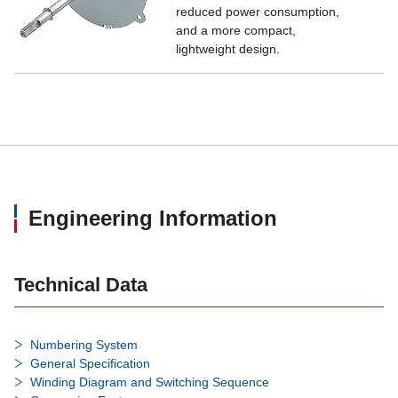
reduced power consumption,
and a more compact,
lightweight design.
Engineering Information
Technical Data
Numbering System
General Specification
Winding Diagram and Switching Sequence